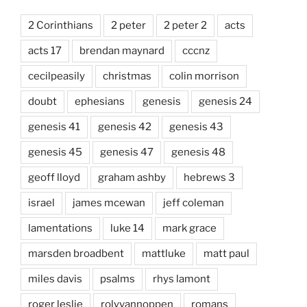
2 Corinthians
2 peter
2 peter 2
acts
acts 17
brendan maynard
cccnz
cecilpeasily
christmas
colin morrison
doubt
ephesians
genesis
genesis 24
genesis 41
genesis 42
genesis 43
genesis 45
genesis 47
genesis 48
geoff lloyd
graham ashby
hebrews 3
israel
james mcewan
jeff coleman
lamentations
luke 14
mark grace
marsden broadbent
mattluke
matt paul
miles davis
psalms
rhys lamont
roger leslie
rolyvannoppen
romans