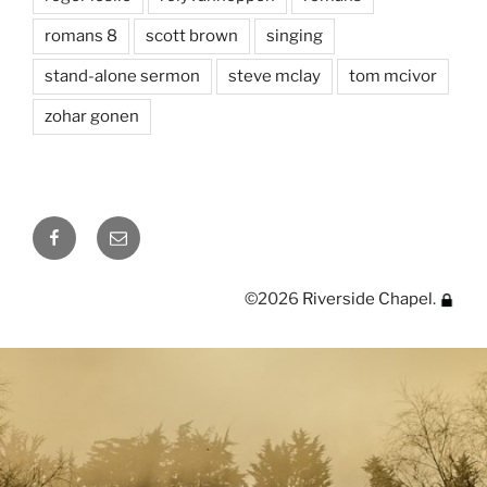
romans 8
scott brown
singing
stand-alone sermon
steve mclay
tom mcivor
zohar gonen
Facebook
Email
©2026
Riverside Chapel
.