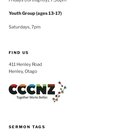
Youth Group (ages 13-17)
Saturdays, 7pm
FIND US
411 Henley Road
Henley, Otago
SERMON TAGS