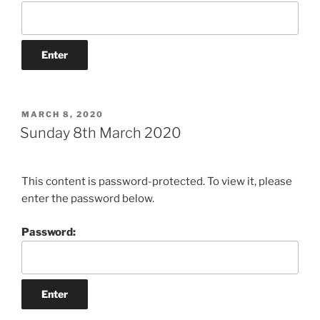
POSTED
MARCH 8, 2020
ON
Sunday 8th March 2020
This content is password-protected. To view it, please
enter the password below.
Password: