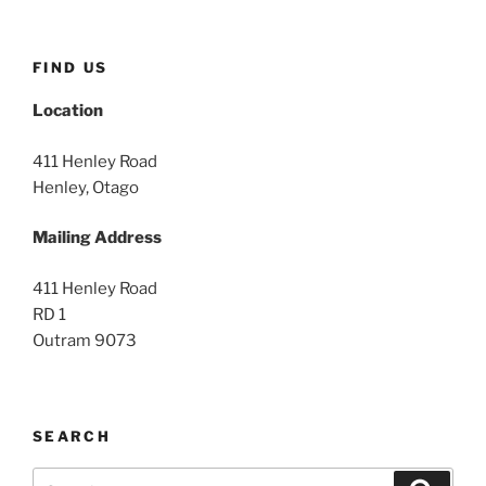
FIND US
Location
411 Henley Road
Henley, Otago
Mailing Address
411 Henley Road
RD 1
Outram 9073
SEARCH
Search
Search