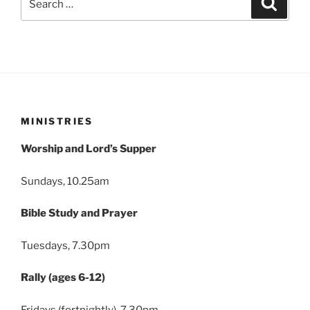
for:
MINISTRIES
Worship and Lord’s Supper
Sundays, 10.25am
Bible Study and Prayer
Tuesdays, 7.30pm
Rally (ages 6-12)
Fridays (fortnightly), 7.30pm