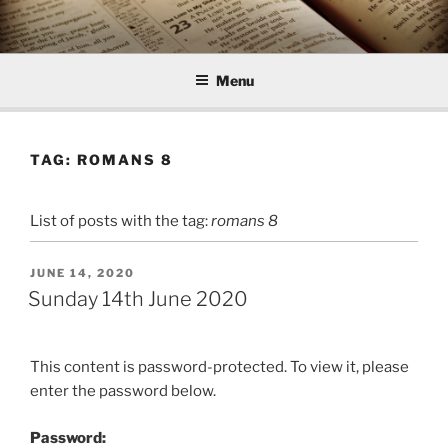
Skip
to
content
Menu
TAG:
ROMANS 8
List of posts with the tag:
romans 8
POSTED
JUNE 14, 2020
ON
Sunday 14th June 2020
This content is password-protected. To view it, please
enter the password below.
Password: