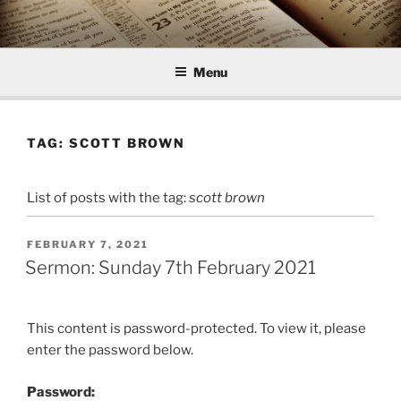
Skip
to
content
Menu
TAG:
SCOTT BROWN
List of posts with the tag:
scott brown
POSTED
FEBRUARY 7, 2021
ON
Sermon: Sunday 7th February 2021
This content is password-protected. To view it, please
enter the password below.
Password: