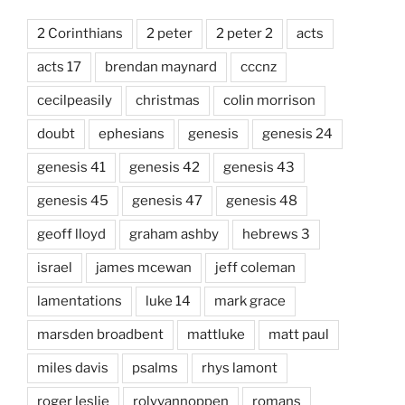
2 Corinthians
2 peter
2 peter 2
acts
acts 17
brendan maynard
cccnz
cecilpeasily
christmas
colin morrison
doubt
ephesians
genesis
genesis 24
genesis 41
genesis 42
genesis 43
genesis 45
genesis 47
genesis 48
geoff lloyd
graham ashby
hebrews 3
israel
james mcewan
jeff coleman
lamentations
luke 14
mark grace
marsden broadbent
mattluke
matt paul
miles davis
psalms
rhys lamont
roger leslie
rolyvannoppen
romans