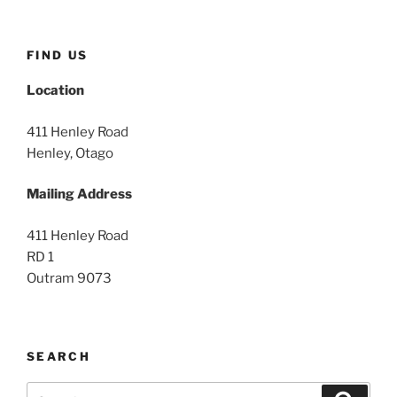
FIND US
Location
411 Henley Road
Henley, Otago
Mailing Address
411 Henley Road
RD 1
Outram 9073
SEARCH
Search
Search