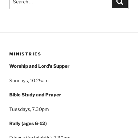
for:
MINISTRIES
Worship and Lord’s Supper
Sundays, 10.25am
Bible Study and Prayer
Tuesdays, 7.30pm
Rally (ages 6-12)
Fridays (fortnightly), 7.30pm