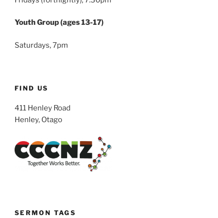
Youth Group (ages 13-17)
Saturdays, 7pm
FIND US
411 Henley Road
Henley, Otago
SERMON TAGS