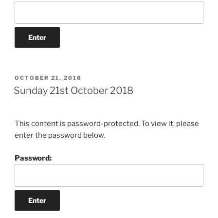
POSTED
OCTOBER 21, 2018
ON
Sunday 21st October 2018
This content is password-protected. To view it, please
enter the password below.
Password: