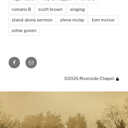
romans 8
scott brown
singing
stand-alone sermon
steve mclay
tom mcivor
zohar gonen
Facebook
Email
©2026
Riverside Chapel
.